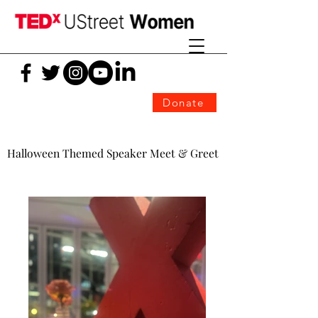
Donate
Halloween Themed Speaker Meet & Greet
Halloween Themed Speaker Meet & Greet