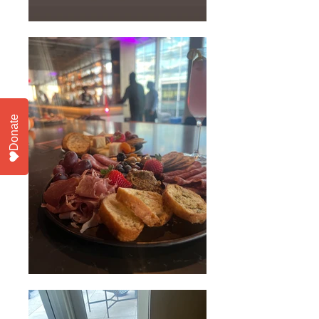
Donate