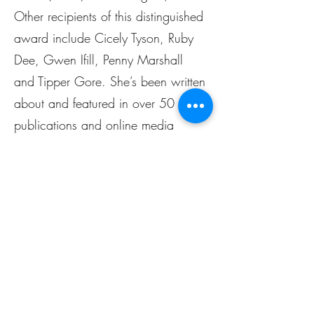
Other recipients of this distinguished
award include Cicely Tyson, Ruby
Dee, Gwen Ifill, Penny Marshall
and Tipper Gore. She’s been written
about and featured in over 50
publications and online media
outlets including Bloomberg
Quarterly Report, Black Enterprise,
Baltimore Business Journal, The Daily
Record, Baltimore Times, Baltimore
Magazine, Voyage Baltimore, Travel
Noir, The AFRO, and Voice of
America.