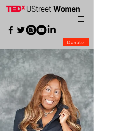
Donate