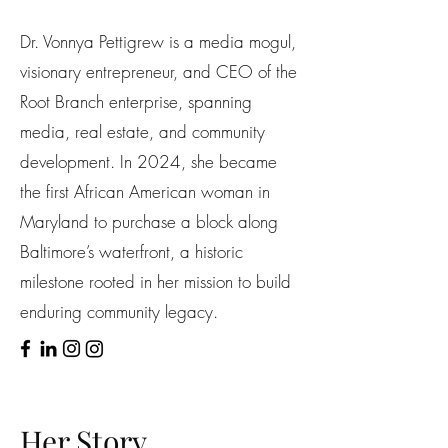
Dr. Vonnya Pettigrew is a media mogul,
visionary entrepreneur, and CEO of the
Root Branch enterprise, spanning
media, real estate, and community
development. In 2024, she became
the first African American woman in
Maryland to purchase a block along
Baltimore’s waterfront, a historic
milestone rooted in her mission to build
enduring community legacy.
Her Story