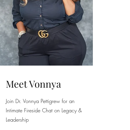
Meet Vonnya
Join Dr. Vonnya Pettigrew for an
Intimate Fireside Chat on Legacy &
Leadership