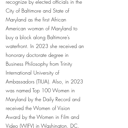
recognize by elected officials in the
City of Baltimore and State of
Maryland as the first African
American woman of Maryland to
buy a block along Baltimore’s
waterfront. In 2023 she received an
honorary doctorate degree in
Business Philosophy from Trinity
International University of
Ambassadors (TIUA). Also, in 2023
was named Top 100 Women in
Maryland by the Daily Record and
received the Women of Vision
Award by the Women in Film and
Video (WIFV) in Washington, DC.