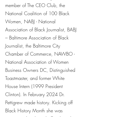
member of The CEO Club, the
National Coalition of 100 Black
Women, NABJ - National
Association of Black Journalist, BABJ
– Baltimore Association of Black
Journalist, the Baltimore City
Chamber of Commerce, NAWBO -
National Association of Women
Business Owners DC, Distinguished
Toastmaster, and former White
House Intern (1999 President
Clinton). In February 2024 Dr.
Pettigrew made history. Kicking off
Black History Month she was