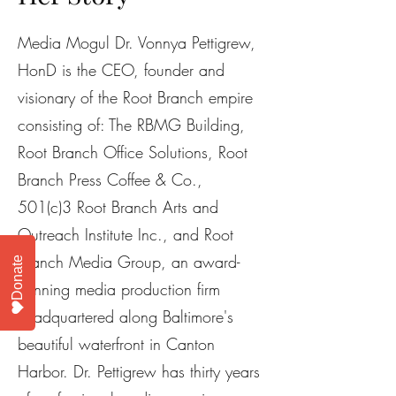
Media Mogul Dr. Vonnya Pettigrew,
HonD is the CEO, founder and
visionary of the Root Branch empire
consisting of: The RBMG Building,
Root Branch Office Solutions, Root
Branch Press Coffee & Co.,
501(c)3 Root Branch Arts and
Outreach Institute Inc., and Root
Branch Media Group, an award-
Donate
winning media production firm
headquartered along Baltimore's
beautiful waterfront in Canton
Harbor. Dr. Pettigrew has thirty years