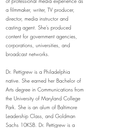
of professional media experience as
a filmmaker, writer, TV producer,
director, media instructor and
casting agent. She’s produced
content for government agencies,
corporations, universities, and
broadcast networks.
Dr. Pettigrew is a Philadelphia
native. She earned her Bachelor of
Arts degree in Communications from
the University of Maryland College
Park. She is an alum of Baltimore
Leadership Class, and Goldman
Sachs 10KSB. Dr. Pettigrew is a