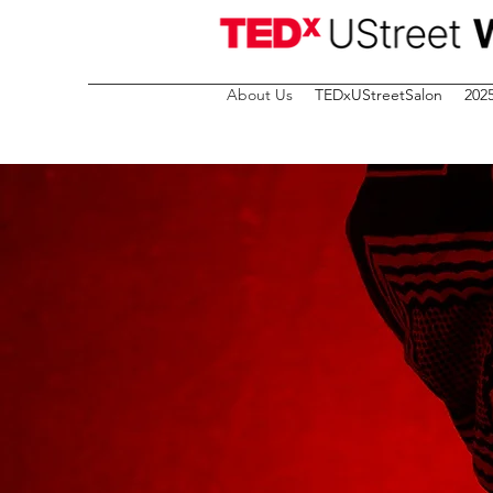
About Us
TEDxUStreetSalon
202