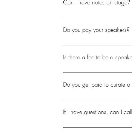
Can I have notes on stage?
It is important to rehearse and pre
with memorizing your talk, please s
Do you pay your speakers?
No, we do not pay our speakers. S
accommodations.
Is there a fee to be a speake
No. We do not charge individuals
Do you get paid to curate a
No, no one on our team is paid. We
If I have questions, can I cal
If you have questions, please send