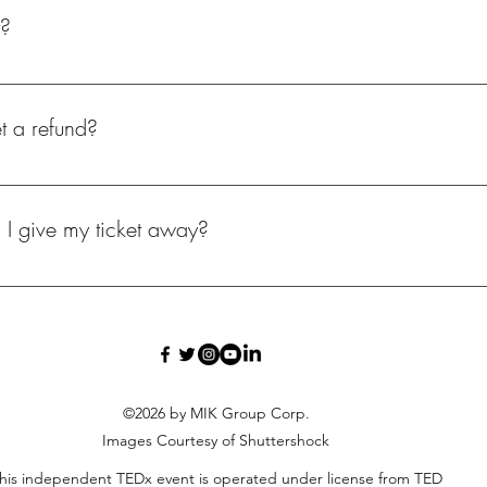
t?
rships, & LOVE..😍 ALL proceeds go towards the event. We take dona
t a refund?
istration fees are refundable. All of our income go directly to the co
n I give my ticket away?
 contact the organizer for transfer information.
©2026 by MIK Group Corp.
Images Courtesy of Shuttershock
his independent TEDx event is operated under license from TED