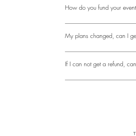
How do you fund your even
Ticket sales, sponsorships, partne
fund our events.
My plans changed, can I ge
Unfortunately none of our events reg
If I can not get a refund, ca
Yes, tickets are transferable. Please
T