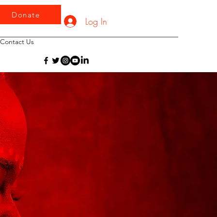
Donate
Log In
Contact Us