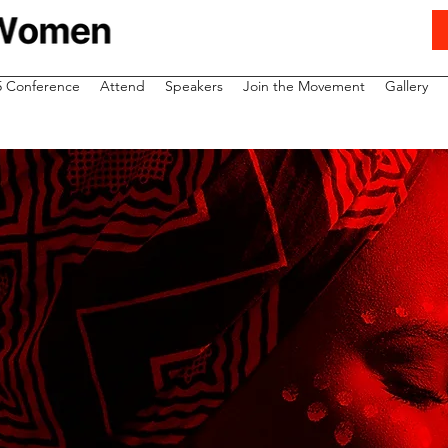
5 Conference
Attend
Speakers
Join the Movement
Gallery