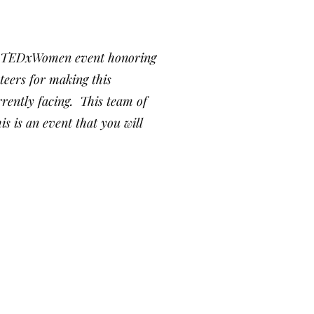
ird TEDxWomen event honoring
eers for making this
rently facing. This team of
s is an event that you will