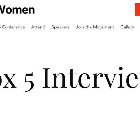
5 Conference
Attend
Speakers
Join the Movement
Gallery
x 5 Interv