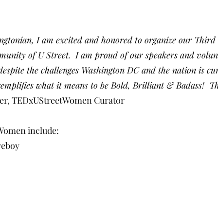
ingtonian, I am excited and honored to organize our Th
nity of U Street. I am proud of our speakers and volunt
despite the challenges Washington DC and the nation is cur
emplifies what it means to be Bold, Brilliant & Badass! Thi
er, TEDxUStreetWomen Curator
Women include:
veboy