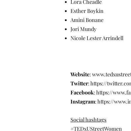
Lora Cheadle
Esther Boykin
Amini Bonane
Jori Mundy
Nicole Lester Arrindell
For details, 
Website
:
www.tedxustre
Twitter
:
https://twitter.
Facebook
:
https://www.
Instagram
:
https://www.
Social hashtags
#TEDxUStreetWomen