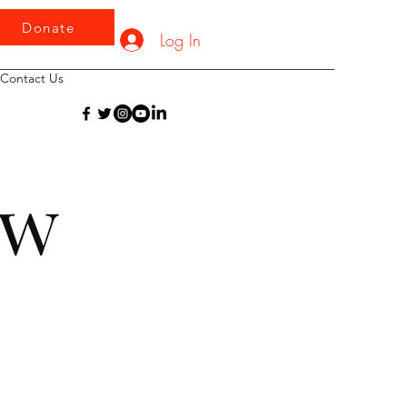
Donate
Log In
Contact Us
iew