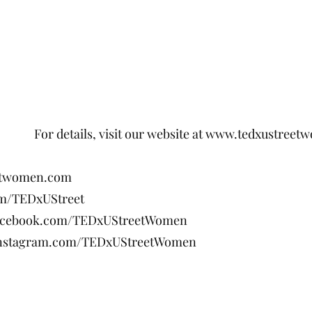
visit our website at
www.tedxustreet
etwomen.com
com/TEDxUStreet
facebook.com/TEDxUStreetWomen
instagram.com/TEDxUStreetWomen