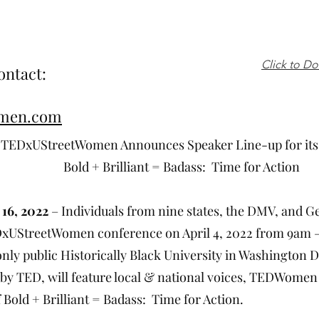
Click to D
ontact:
omen.com
Announces Speaker Line-up for its 202
ant = Badass: Time for Action
16, 2022
– Individuals from nine states, the DMV, and G
DxUStreetWomen conference on April 4, 2022 from 9am – 
 only public Historically Black University in Washington
 by TED, will feature local & national voices, TEDWomen
 Bold + Brilliant = Badass: Time for Action.