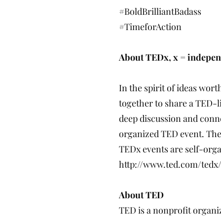
#BoldBrilliantBadass
#TimeforAction
About TEDx, x = indepen
In the spirit of ideas wor
together to share a TED-l
deep discussion and conne
organized TED event. The
TEDx events are self-organ
http://www.ted.com/tedx/
About TED
TED is a nonprofit organiz