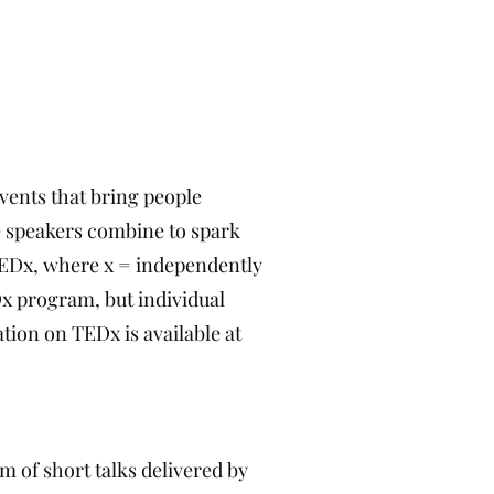
events that bring people
e speakers combine to spark
TEDx, where x = independently
x program, but individual
tion on TEDx is available at
m of short talks delivered by