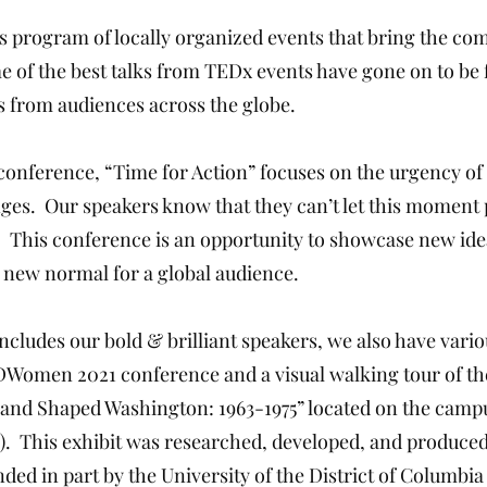
 program of locally organized events that bring the co
e of the best talks from TEDx events have gone on to b
s from audiences across the globe.
 conference, “Time for Action” focuses on the urgency 
nges. Our speakers know that they can’t let this moment p
. This conference is an opportunity to showcase new i
 new normal for a global audience.
ncludes our bold & brilliant speakers, we also have va
Women 2021 conference and a visual walking tour of the
and Shaped Washington: 1963-1975” located on the campus
). This exhibit was researched, developed, and produce
 in part by the University of the District of Columbia 