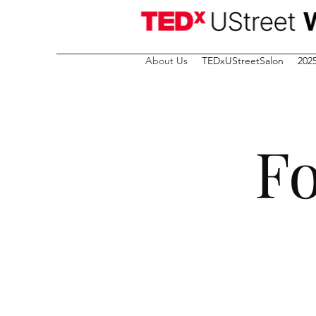
About Us
TEDxUStreetSalon
202
Fo