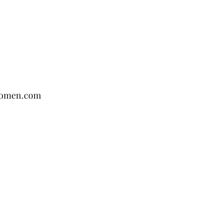
women.com