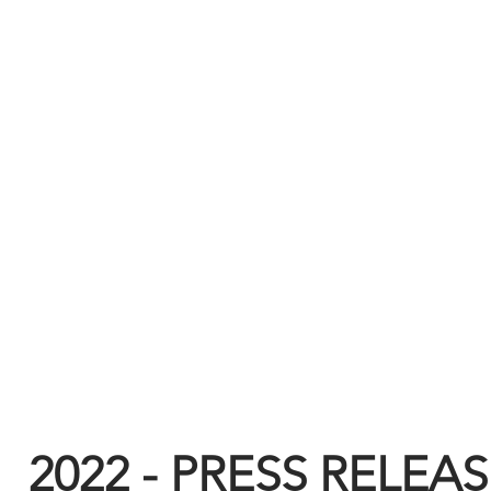
2022 - PRESS RELEA