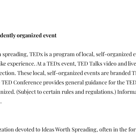
dently organized event
th spreading, TEDx is a program of local, self-organized 
ike experience. At a TEDx event, TED Talks video and liv
ction. These local, self-organized events are branded 
 TED Conference provides general guidance for the TED
ized. (Subject to certain rules and regulations.) Informa
.
ation devoted to Ideas Worth Spreading, often in the for