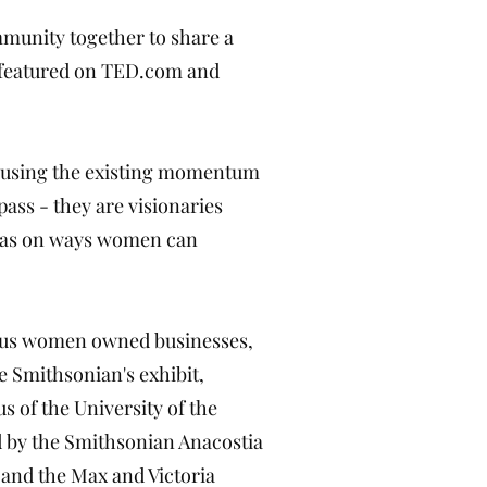
mmunity together to share a
e featured on TED.com and
of using the existing momentum
ass - they are visionaries
deas on ways women can
rious women owned businesses,
 Smithsonian's exhibit,
 of the University of the
d by the Smithsonian Anacostia
and the Max and Victoria