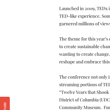
Launched in 2009, TEDx is
TED-like experience. Som
garnered millions of view
The theme for this year’s
to create sustainable cha
wanting to create change
reshape and embrace this
The conference not only i
streaming portions of TED
“Twelve Years that Shook 
District of Columbia (UDC
Donate
Community Museum. Funded