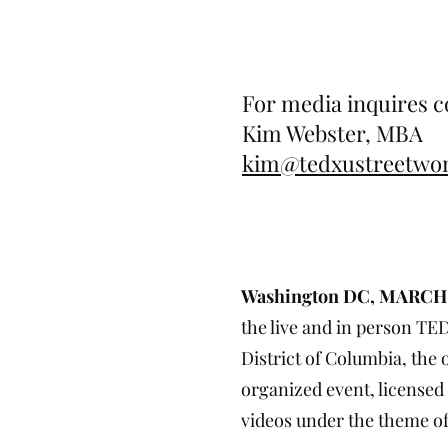
For media inquires c
Kim Webster, MBA
kim@tedxustreetw
TEDxUStreetWomen 
Bold + Brilli
Washington DC, MARCH 
the live and in person TE
District of Columbia, the
organized event, licensed
videos under the theme of