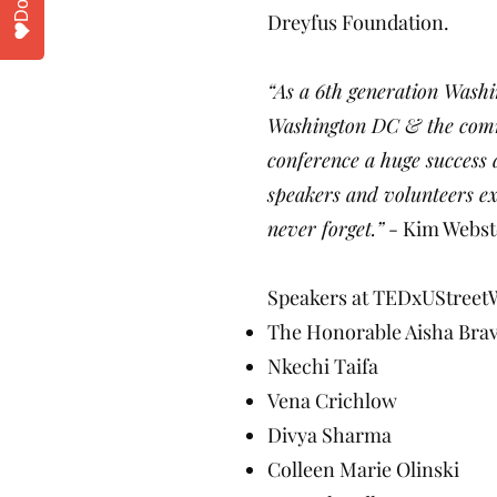
Dreyfus Foundation.
“As a 6th generation Wash
Washington DC & the commu
conference a huge success 
speakers and volunteers ex
never forget.”
- Kim Webst
Speakers at TEDxUStreet
The Honorable Aisha Bra
Nkechi Taifa
Vena Crichlow
Divya Sharma
Colleen Marie Olinski