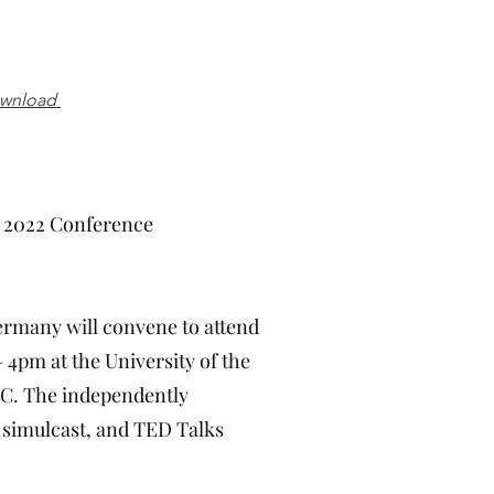
ownload
2 Conference
ermany will convene to attend
4pm at the University of the
 DC. The independently
 simulcast, and TED Talks