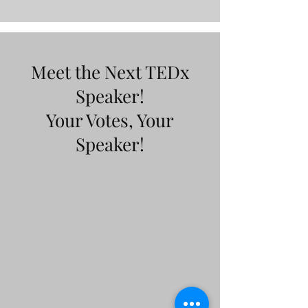
Meet the Next TEDx
Speaker!
Your Votes, Your
Speaker!