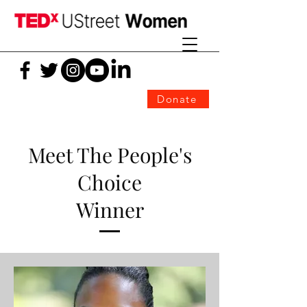
Donate
Meet The People's
Choice
Winner