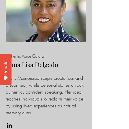
Authentic Voice Catalyst
Anna Lisa Delgado
Donate
Pitch
: Memorized scripts create fear and
disconnect, while personal stories unlock
authentic, confident speaking. Her idea
teaches individuals to reclaim their voice
by using lived experiences as natural
memory cues.