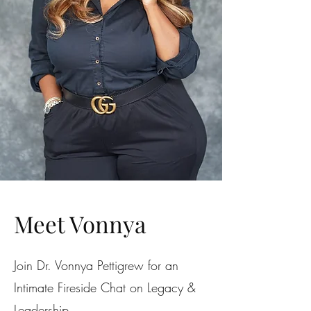
Meet Vonnya
Join Dr. Vonnya Pettigrew for an
Intimate Fireside Chat on Legacy &
Leadership