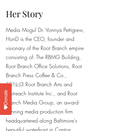
Her Story
Media Mogul Dr. Vonnya Pettigrew,
HonD is the CEO, founder and
visionary of the Root Branch empire
consisting of: The RBMG Building,
Root Branch Office Solutions, Root
Branch Press Coffee & Co.,
501(c)3 Root Branch Arts and
Donate
Outreach Institute Inc., and Root
Branch Media Group, an award-
winning media production firm
headquartered along Baltimore's
beautiful waterfront in Canton