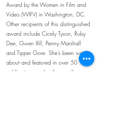
Award by the Women in Film and
Video (WIFV) in Washington, DC.
Other recipients of this distinguished
award include Cicely Tyson, Ruby
Dee, Gwen Ifill, Penny Marshall
and Tipper Gore. She’s been written
about and featured in over 50
publications and online media
outlets including Bloomberg
Quarterly Report, Black Enterprise,
Baltimore Business Journal, The Daily
Record, Baltimore Times, Baltimore
Magazine, Voyage Baltimore, Travel
Noir, The AFRO, and Voice of