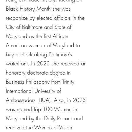
Black History Month she was
recognize by elected officials in the
City of Baltimore and State of
Maryland as the first African
American woman of Maryland to
buy a block along Baltimore’s
waterfront. In 2023 she received an
honorary doctorate degree in
Business Philosophy from Trinity
International University of
Ambassadors (TIUA). Also, in 2023
was named Top 100 Women in
Maryland by the Daily Record and
received the Women of Vision