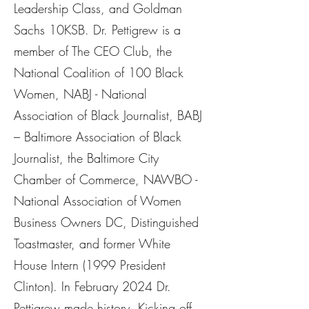
Leadership Class, and Goldman
Sachs 10KSB. Dr. Pettigrew is a
member of The CEO Club, the
National Coalition of 100 Black
Women, NABJ - National
Association of Black Journalist, BABJ
– Baltimore Association of Black
Journalist, the Baltimore City
Chamber of Commerce, NAWBO -
National Association of Women
Business Owners DC, Distinguished
Toastmaster, and former White
House Intern (1999 President
Clinton). In February 2024 Dr.
Pettigrew made history. Kicking off