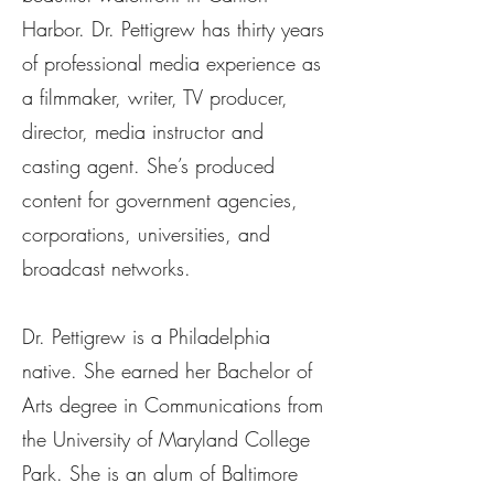
Harbor. Dr. Pettigrew has thirty years
of professional media experience as
a filmmaker, writer, TV producer,
director, media instructor and
casting agent. She’s produced
content for government agencies,
corporations, universities, and
broadcast networks.
Dr. Pettigrew is a Philadelphia
native. She earned her Bachelor of
Arts degree in Communications from
the University of Maryland College
Park. She is an alum of Baltimore