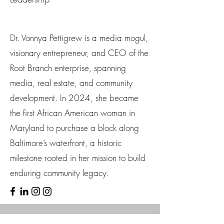
Dr. Vonnya Pettigrew is a media mogul,
visionary entrepreneur, and CEO of the
Root Branch enterprise, spanning
media, real estate, and community
development. In 2024, she became
the first African American woman in
Maryland to purchase a block along
Baltimore’s waterfront, a historic
milestone rooted in her mission to build
enduring community legacy.