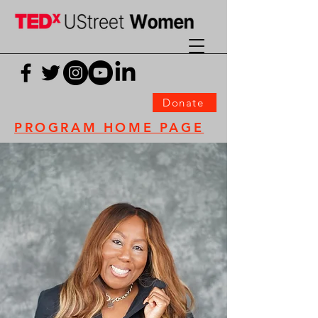
Donate
PROGRAM HOME PAGE